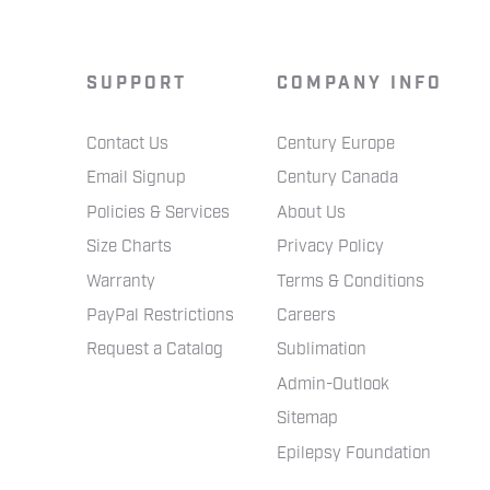
SUPPORT
COMPANY INFO
Contact Us
Century Europe
Email Signup
Century Canada
Policies & Services
About Us
Size Charts
Privacy Policy
Warranty
Terms & Conditions
PayPal Restrictions
Careers
Request a Catalog
Sublimation
Admin-Outlook
Sitemap
Epilepsy Foundation