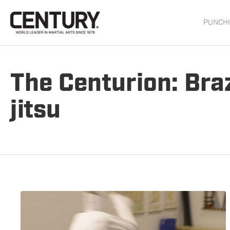
PUNCHI
The Centurion: Braz
jitsu