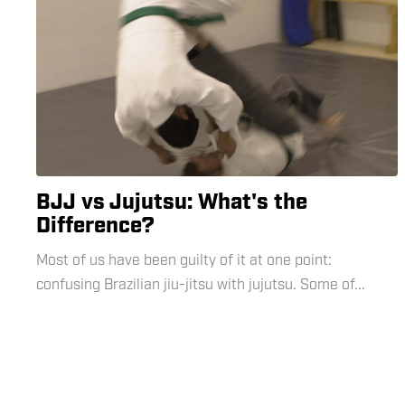
BJJ vs Jujutsu: What's the
Difference?
Most of us have been guilty of it at one point:
confusing Brazilian jiu-jitsu with jujutsu. Some of...