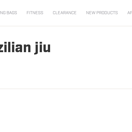
NG BAGS
FITNESS
CLEARANCE
NEW PRODUCTS
A
ilian jiu