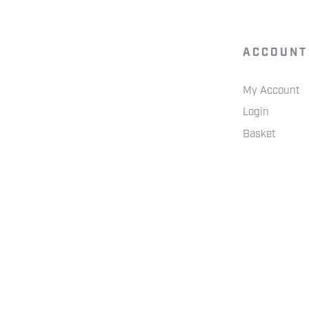
ACCOUNT
My Account
Login
Basket