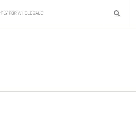
PPLY FOR WHOLESALE