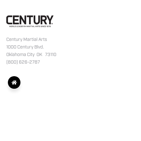
Century Martial Arts
1000 Century Blvd.
Oklahoma City OK 73110
(800) 626-2787