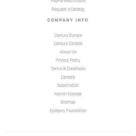
PayPal Restrictions
Request a Catalog
COMPANY INFO
Century Europe
Century Canada
About Us
Privacy Policy
Terms & Conditions
Careers
Sublimation
Admin-Outlook
Sitemap
Epilepsy Foundation