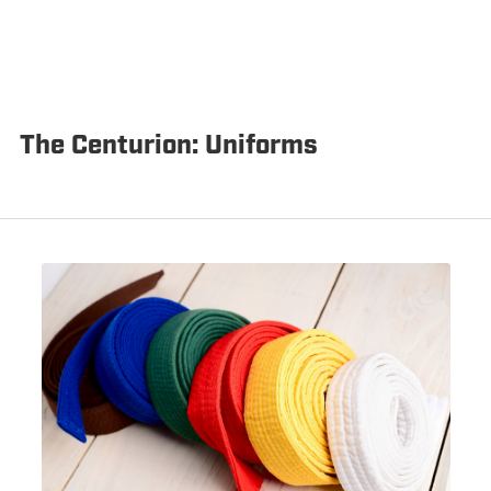
The Centurion: Uniforms