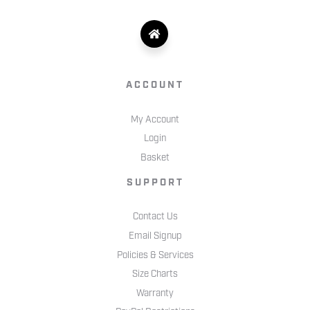
ACCOUNT
My Account
Login
Basket
SUPPORT
Contact Us
Email Signup
Policies & Services
Size Charts
Warranty