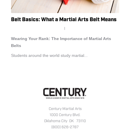
Belt Basics: What a Martial Arts Belt Means
I
Wearing Your Rank: The Importance of Martial Arts
Belts
Students around the world study martial...
Century Martial Arts
1000 Century Blvd.
Oklahoma City OK 73110
(800) 626-2787